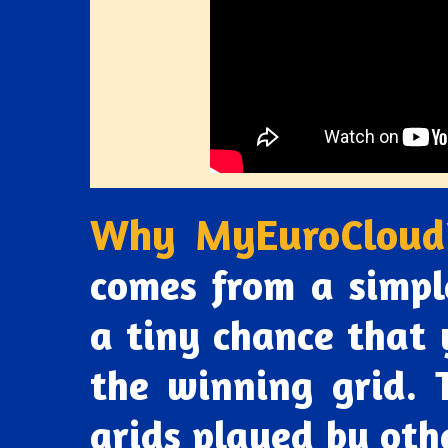
Why MyEuroCloud
comes from a simpl
a tiny chance that 
the winning grid. T
grids played by othe