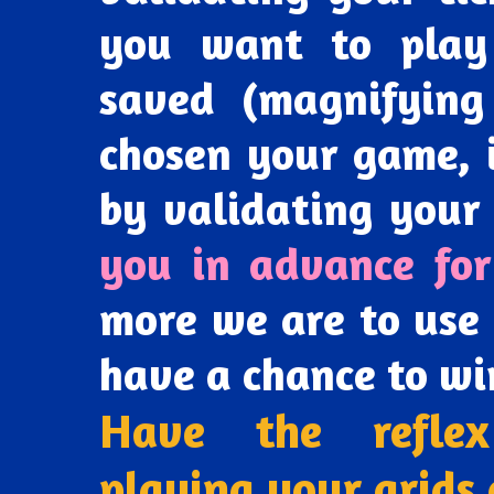
you want to play
saved (magnifying
chosen your game, 
by validating your 
you in advance for
more we are to use 
have a chance to wi
Have the reflex
playing your grids 