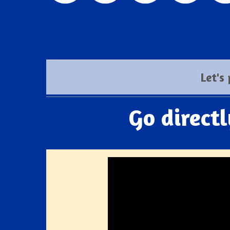
Let's
Go direct