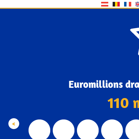
Euromillions dr
110 
<