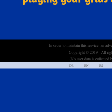
In order to maintain this service, an adv
Copyright © 2019 - All ri
(No user data is collected b
-
-
-
DE
EN
ES