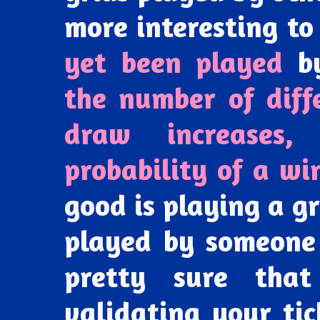
more interesting t
yet been played
by
the number of diff
draw increases,
probability of a wi
good is playing a g
played by someone
pretty sure that
validating your tic